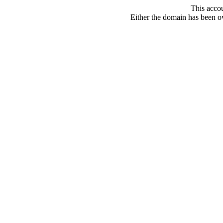
This acco
Either the domain has been ove