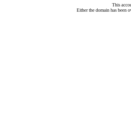
This acco
Either the domain has been ove