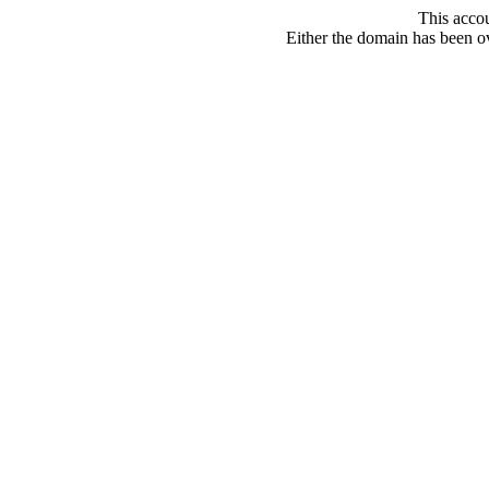
This acco
Either the domain has been ove